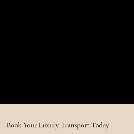
Book Your Luxury Transport Today