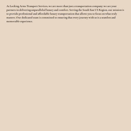
At Locking Arms Transport Services, we are more than just a transportation company; we are your
partners in delivering unparalleled luxury and comfort. Serving the South East US Region, our mission is
to provide professional and affordable luxury transportation that allows you to focus on what truly
matters. Our dedicated team is committed to ensuring that every journey with us is a seamless and
memorable experience.