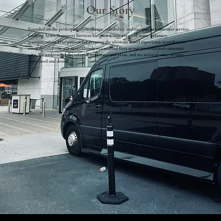
Our Story
Founded on the principles of excellence, reliability, and exceptional customer service,
Locking Arms Transport Services has grown into a trusted name in luxury
transportation. Our passion for creating the ultimate travel experience is evident in
every detail, from our meticulously maintained fleet to our personalized customer
care. We understand the value of your time and plans, and we strive to cater to your
every need and desire.