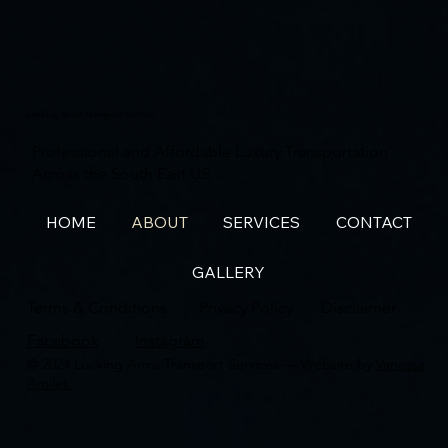
Locking Arms Transport Services
Professional and Affordable Luxury Transportation
Across the South East US
HOME
ABOUT
SERVICES
CONTACT
GALLERY
Terms & Conditions
Privacy Policy
Disclaimer
Facebook
Instagram
© 2024 Locking Arms Transport Services — Website by
Vanessa
Amilet.