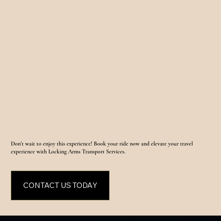
Don't wait to enjoy this experience! Book your ride now and elevate your travel
experience with Locking Arms Transport Services.
CONTACT US TODAY