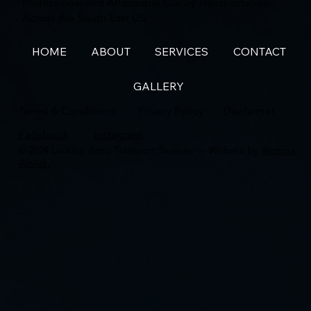
Professional and Affordable Luxury Transportation
Across the South East US
HOME
ABOUT
SERVICES
CONTACT
GALLERY
Terms & Conditions
Privacy Policy
Disclaimer
Facebook
Instagram
© 2024 Locking Arms Transport Services — Website by
Vanessa
Amilet.