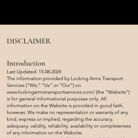
Locking Arms Transport Services
Luxury Transportation
DISCLAIMER
Introduction
Last Updated: 15-08-2024
The information provided by Locking Arms Transport
Services (“We,” “Us” or “Our”) on
www.lockingarmstransportservices.com/
(the “Website”)
is for general informational purposes only. All
information on the Website is provided in good faith,
however, We make no representation or warranty of any
kind, express or implied, regarding the accuracy,
adequacy, validity, reliability, availability or completeness
of any information on the Website.