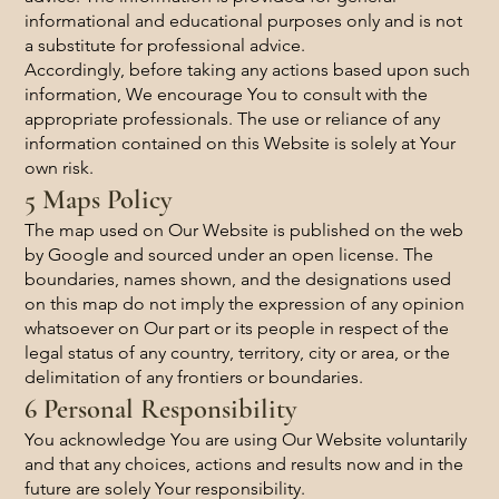
informational and educational purposes only and is not
a substitute for professional advice.
Accordingly, before taking any actions based upon such
information, We encourage You to consult with the
appropriate professionals. The use or reliance of any
information contained on this Website is solely at Your
own risk.
5 Maps Policy
The map used on Our Website is published on the web
by Google and sourced under an open license. The
boundaries, names shown, and the designations used
on this map do not imply the expression of any opinion
whatsoever on Our part or its people in respect of the
legal status of any country, territory, city or area, or the
delimitation of any frontiers or boundaries.
6 Personal Responsibility
You acknowledge You are using Our Website voluntarily
and that any choices, actions and results now and in the
future are solely Your responsibility.