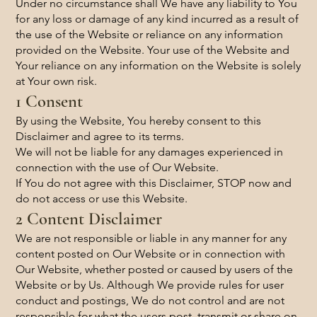
Under no circumstance shall We have any liability to You
for any loss or damage of any kind incurred as a result of
the use of the Website or reliance on any information
provided on the Website. Your use of the Website and
Your reliance on any information on the Website is solely
at Your own risk.
1 Consent
By using the Website, You hereby consent to this
Disclaimer and agree to its terms.
We will not be liable for any damages experienced in
connection with the use of Our Website.
If You do not agree with this Disclaimer, STOP now and
do not access or use this Website.
2 Content Disclaimer
We are not responsible or liable in any manner for any
content posted on Our Website or in connection with
Our Website, whether posted or caused by users of the
Website or by Us. Although We provide rules for user
conduct and postings, We do not control and are not
responsible for what the users post, transmit or share on