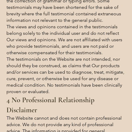
the correction of grammar or typing errors. Some
testimonials may have been shortened for the sake of
brevity where the full testimonial contained extraneous
information not relevant to the general public.
The views and opinions contained in the testimonials
belong solely to the individual user and do not reflect
Our views and opinions. We are not affiliated with users
who provide testimonials, and users are not paid or
otherwise compensated for their testimonials.
The testimonials on the Website are not intended, nor
should they be construed, as claims that Our products
and/or services can be used to diagnose, treat, mitigate,
cure, prevent, or otherwise be used for any disease or
medical condition. No testimonials have been clinically
proven or evaluated.
4 No Professional Relationship
Disclaimer
The Website cannot and does not contain professional
advice. We do not provide any kind of professional
advice. The information is provided for general