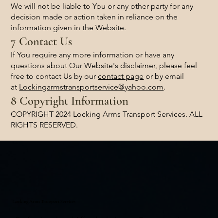
We will not be liable to You or any other party for any
decision made or action taken in reliance on the
information given in the Website.
7 Contact Us
If You require any more information or have any
questions about Our Website's disclaimer, please feel
free to contact Us by our
contact page
or by email
at
Lockingarmstransportservice@yahoo.com
.
8 Copyright Information
COPYRIGHT 2024 Locking Arms Transport Services. ALL
RIGHTS RESERVED.
Locking Arms Transport Services