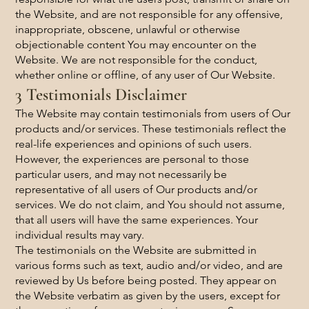
the Website, and are not responsible for any offensive,
inappropriate, obscene, unlawful or otherwise
objectionable content You may encounter on the
Website. We are not responsible for the conduct,
whether online or offline, of any user of Our Website.
3 Testimonials Disclaimer
The Website may contain testimonials from users of Our
products and/or services. These testimonials reflect the
real-life experiences and opinions of such users.
However, the experiences are personal to those
particular users, and may not necessarily be
representative of all users of Our products and/or
services. We do not claim, and You should not assume,
that all users will have the same experiences. Your
individual results may vary.
The testimonials on the Website are submitted in
various forms such as text, audio and/or video, and are
reviewed by Us before being posted. They appear on
the Website verbatim as given by the users, except for